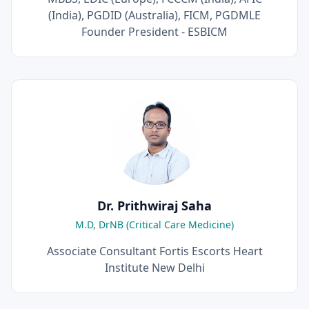
(India), PGDID (Australia), FICM, PGDMLE
Founder President - ESBICM
Dr. Prithwiraj Saha
M.D, DrNB (Critical Care Medicine)
Associate Consultant Fortis Escorts Heart
Institute New Delhi