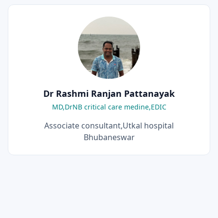
Dr Rashmi Ranjan Pattanayak
MD,DrNB critical care medine,EDIC
Associate consultant,Utkal hospital
Bhubaneswar