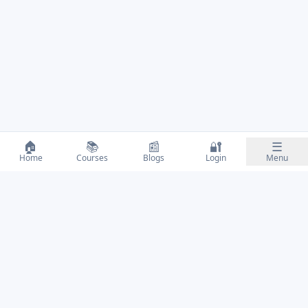
🏠
📚
📰
🔐
☰
Home
Courses
Blogs
Login
Menu
Educate • Empower • Evolve
QUICK LINKS
Courses