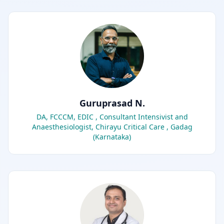
Guruprasad N.
DA, FCCCM, EDIC , Consultant Intensivist and
Anaesthesiologist, Chirayu Critical Care , Gadag
(Karnataka)