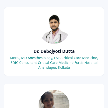
Dr. Debojyoti Dutta
MBBS, MD Anesthesiology, FNB Critical Care Medicine,
EDIC Consultant Critical Care Medicine Fortis Hospital
Anandapur, Kolkata