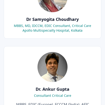
Dr Samyogita Choudhary
MBBS, MD, IDCCM, EDIC Consultant, Critical Care
Apollo Multispecialty Hospital, Kolkata
Dr. Ankur Gupta
Consultant Critical Care
MBBS, EDIC (Europe), FCCCM (India), AFIC