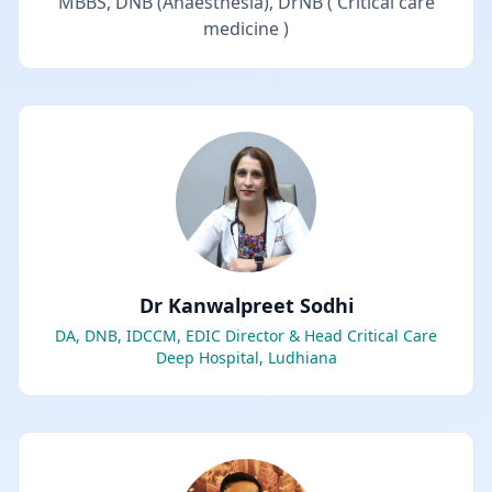
MBBS, DNB (Anaesthesia), DrNB ( Critical care
medicine )
Dr Kanwalpreet Sodhi
DA, DNB, IDCCM, EDIC Director & Head Critical Care
Deep Hospital, Ludhiana