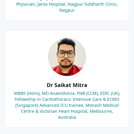
Physician, Janta Hospital, Nagpur Siddharth Clinic,
Nagpur
Dr Saikat Mitra
MBBS (Hons), MD Anaesthesia, FNB (CCM), EDIC (UK),
Fellowship in Cardiothoracic Intensive Care & ECMO
(Singapore) Advanced ICU trainee, Monash Medical
Centre & Victorian Heart Hospital, Melbourne,
Australia