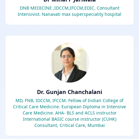
DNB MEDICINE ,IDCCM,IFCCM,EDIC. Consultant
Intensivist. Nanavati max superspeciality hospital
Dr. Gunjan Chanchalani
MD, FNB, IDCCM, IFCCM. Fellow of Indian College of
Critical Care Medicine. European Diploma in Intensive
Care Medicine. AHA- BLS and ACLS instructor
International BASIC course instructor (CUHK)
Consultant, Critical Care, Mumbai