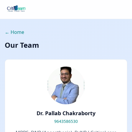
← Home
Our Team
Dr. Pallab Chakraborty
9643586530