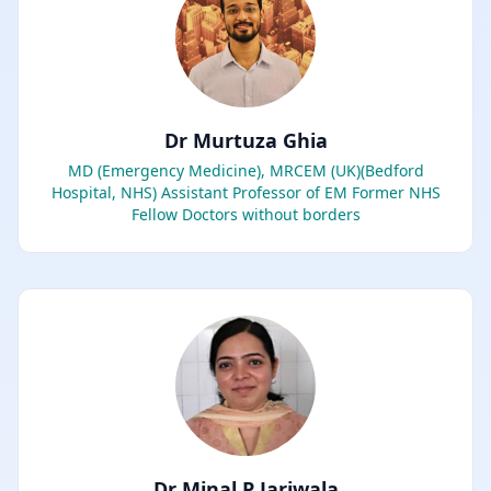
Dr Murtuza Ghia
MD (Emergency Medicine), MRCEM (UK)(Bedford
Hospital, NHS) Assistant Professor of EM Former NHS
Fellow Doctors without borders
Dr Minal P Jariwala