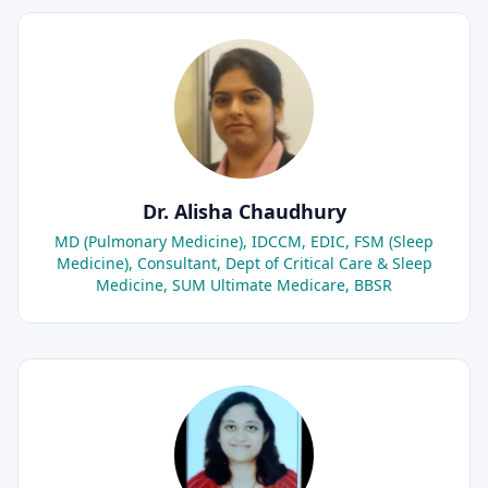
Dr. Alisha Chaudhury
MD (Pulmonary Medicine), IDCCM, EDIC, FSM (Sleep
Medicine), Consultant, Dept of Critical Care & Sleep
Medicine, SUM Ultimate Medicare, BBSR