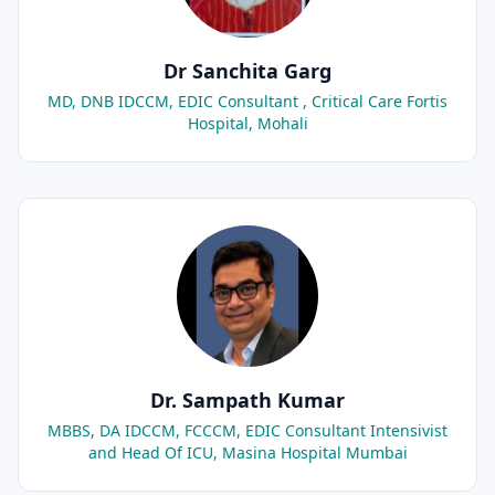
Dr Sanchita Garg
MD, DNB IDCCM, EDIC Consultant , Critical Care Fortis
Hospital, Mohali
Dr. Sampath Kumar
MBBS, DA IDCCM, FCCCM, EDIC Consultant Intensivist
and Head Of ICU, Masina Hospital Mumbai