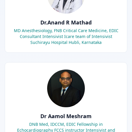
Dr.Anand R Mathad
MD Anesthesiology, FNB Critical Care Medicine, EDIC
Consultant Intensivist Icare team of Intensivist
Suchirayu Hospital Hubli, Karnataka
Dr Aamol Meshram
DNB Med, IDCCM, EDIC Fellowship in
Echocardiography FCCS instructor Intensivist and